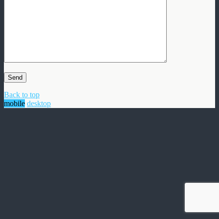
Back to top
mobile
desktop