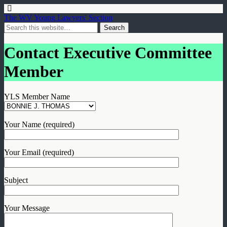
The WV Young Lawyers' Section
Contact Executive Committee
Member
YLS Member Name
Your Name (required)
Your Email (required)
Subject
Your Message