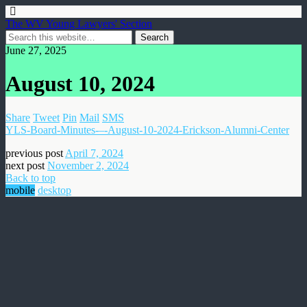
The WV Young Lawyers' Section
June 27, 2025
August 10, 2024
Share
Tweet
Pin
Mail
SMS
YLS-Board-Minutes-–-August-10-2024-Erickson-Alumni-Center
previous post
April 7, 2024
next post
November 2, 2024
Back to top
mobile
desktop