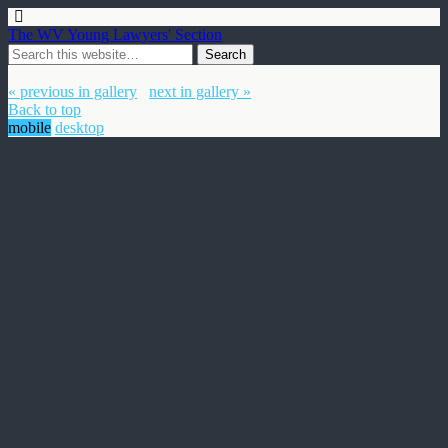
The WV Young Lawyers' Section
« previous in gallery
next in gallery »
Back to top
mobile
desktop